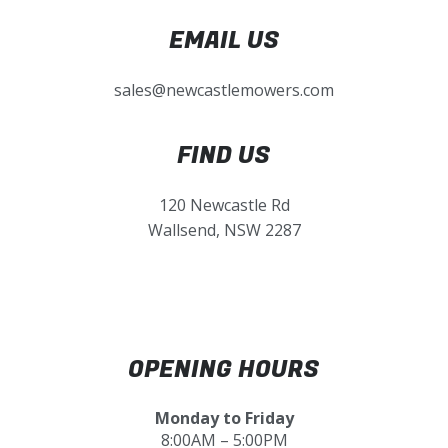
EMAIL US
sales@newcastlemowers.com
FIND US
120 Newcastle Rd
Wallsend, NSW 2287
OPENING HOURS
Monday to Friday
8:00AM – 5:00PM