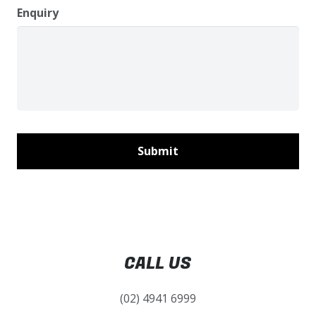
Enquiry
CALL US
(02) 4941 6999