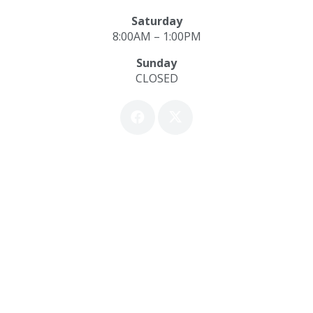
Saturday
8:00AM – 1:00PM
Sunday
CLOSED