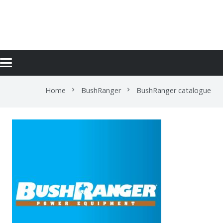
BUSHRANGER CATALOGUE
Home
BushRanger
BushRanger catalogue
chevron_right
chevron_right