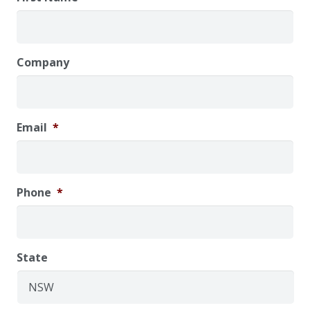
Company
Email
*
Phone
*
State