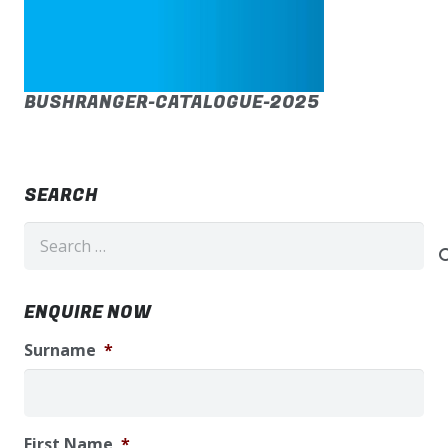
BUSHRANGER-CATALOGUE-2025
SEARCH
Search
for:
ENQUIRE NOW
Surname
*
First Name
*