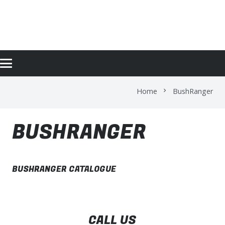
BUSHRANGER
Home
BushRanger
chevron_right
BUSHRANGER
BUSHRANGER CATALOGUE
CALL US