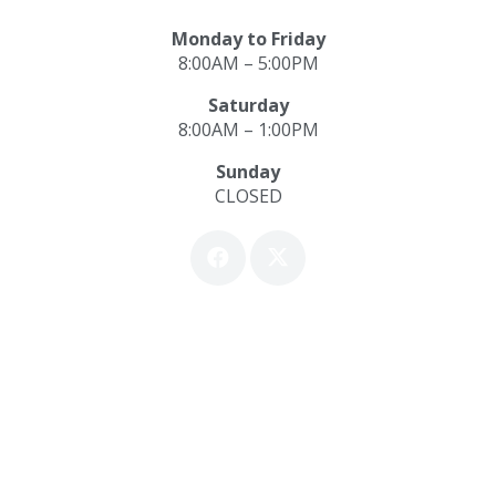
Monday to Friday
8:00AM – 5:00PM
Saturday
8:00AM – 1:00PM
Sunday
CLOSED