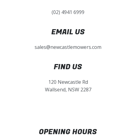
(02) 4941 6999
EMAIL US
sales@newcastlemowers.com
FIND US
120 Newcastle Rd
Wallsend, NSW 2287
OPENING HOURS