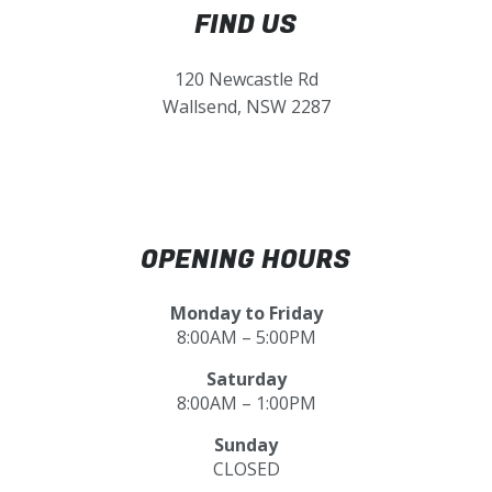
FIND US
120 Newcastle Rd
Wallsend, NSW 2287
OPENING HOURS
Monday to Friday
8:00AM – 5:00PM
Saturday
8:00AM – 1:00PM
Sunday
CLOSED