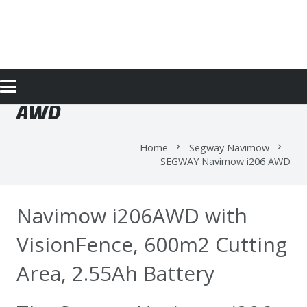
SEGWAY NAVIMOW I206
AWD
Home
Segway Navimow
chevron_right
chevron_right
SEGWAY Navimow i206 AWD
Navimow i206AWD with
VisionFence, 600m2 Cutting
Area, 2.55Ah Battery