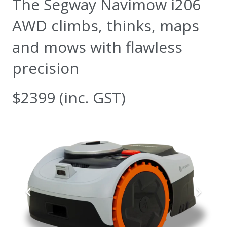
The Segway Navimow i206
AWD climbs, thinks, maps
and mows with flawless
precision
$2399 (inc. GST)