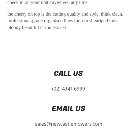
check in on your unit anywhere, any time.
the cherry on top is the cutting quality and style, think clean,
professional-grade organised lines for a fresh-striped look.
bloody beautiful if you ask us!
CALL US
(02) 4941 6999
EMAIL US
sales@newcastlemowers.com