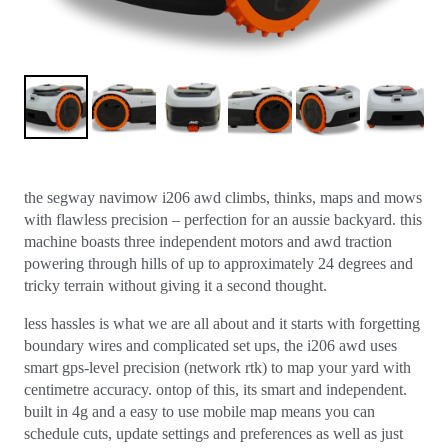
the segway navimow i206 awd climbs, thinks, maps and mows
with flawless precision – perfection for an aussie backyard. this
machine boasts three independent motors and awd traction
powering through hills of up to approximately 24 degrees and
tricky terrain without giving it a second thought.
less hassles is what we are all about and it starts with forgetting
boundary wires and complicated set ups, the i206 awd uses
smart gps-level precision (network rtk) to map your yard with
centimetre accuracy. ontop of this, its smart and independent.
built in 4g and a easy to use mobile map means you can
schedule cuts, update settings and preferences as well as just