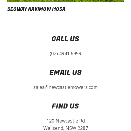
SEGWAY NAVIMOW I105A
CALL US
(02) 4941 6999
EMAIL US
sales@newcastlemowers.com
FIND US
120 Newcastle Rd
Wallsend, NSW 2287