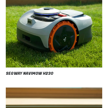
SEGWAY NAVIMOW H230