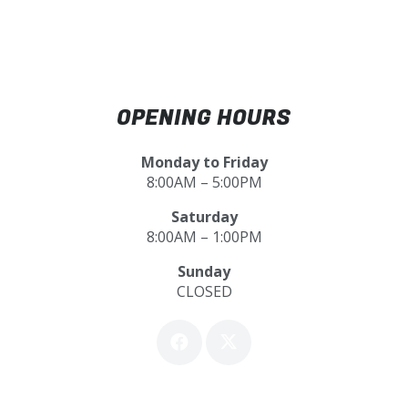
OPENING HOURS
Monday to Friday
8:00AM – 5:00PM
Saturday
8:00AM – 1:00PM
Sunday
CLOSED