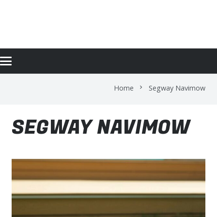
SEGWAY NAVIMOW
Home
Segway Navimow
chevron_right
SEGWAY NAVIMOW