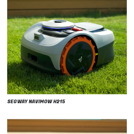
SEGWAY NAVIMOW H215