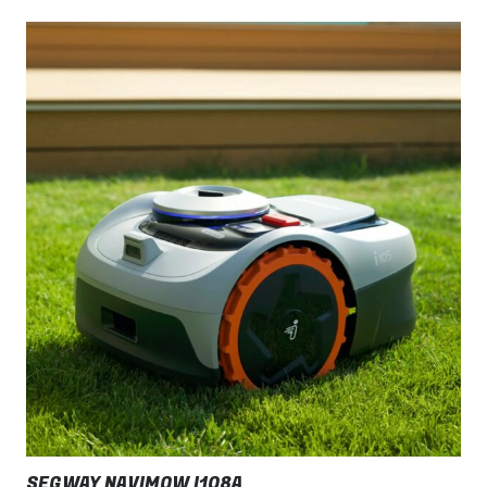
SEGWAY NAVIMOW I108A