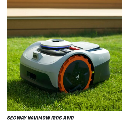
SEGWAY NAVIMOW I206 AWD