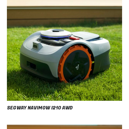
SEGWAY NAVIMOW I210 AWD