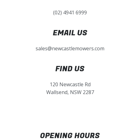
(02) 4941 6999
EMAIL US
sales@newcastlemowers.com
FIND US
120 Newcastle Rd
Wallsend, NSW 2287
OPENING HOURS