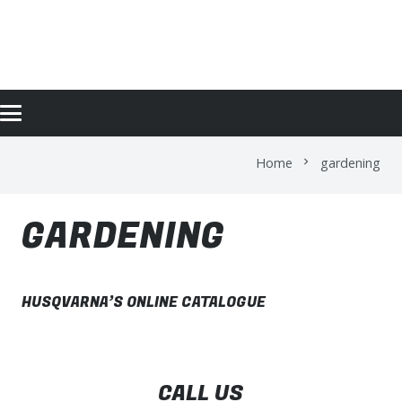
GARDENING
Home
gardening
chevron_right
GARDENING
HUSQVARNA’S ONLINE CATALOGUE
CALL US