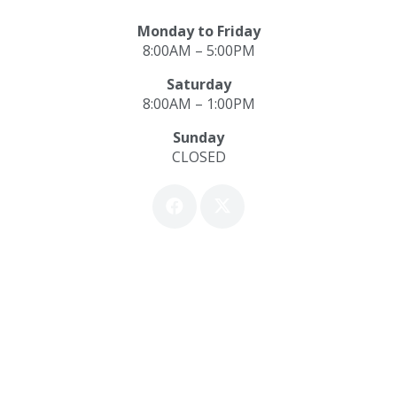
Monday to Friday
8:00AM – 5:00PM
Saturday
8:00AM – 1:00PM
Sunday
CLOSED