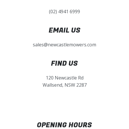
(02) 4941 6999
EMAIL US
sales@newcastlemowers.com
FIND US
120 Newcastle Rd
Wallsend, NSW 2287
OPENING HOURS