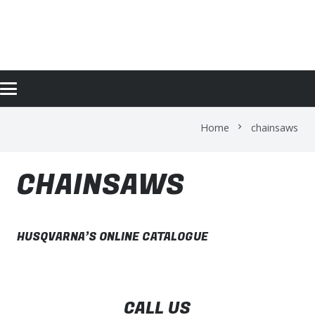
CHAINSAWS
Home
chainsaws
chevron_right
CHAINSAWS
HUSQVARNA’S ONLINE CATALOGUE
CALL US