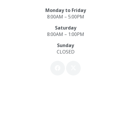
Monday to Friday
8:00AM – 5:00PM
Saturday
8:00AM – 1:00PM
Sunday
CLOSED