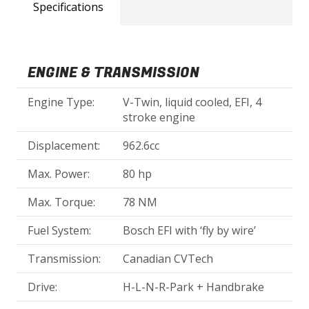
Specifications
ENGINE & TRANSMISSION
Engine Type:
V-Twin, liquid cooled, EFI, 4
stroke engine
Displacement:
962.6cc
Max. Power:
80 hp
Max. Torque:
78 NM
Fuel System:
Bosch EFI with ‘fly by wire’
Transmission:
Canadian CVTech
Drive:
H-L-N-R-Park + Handbrake