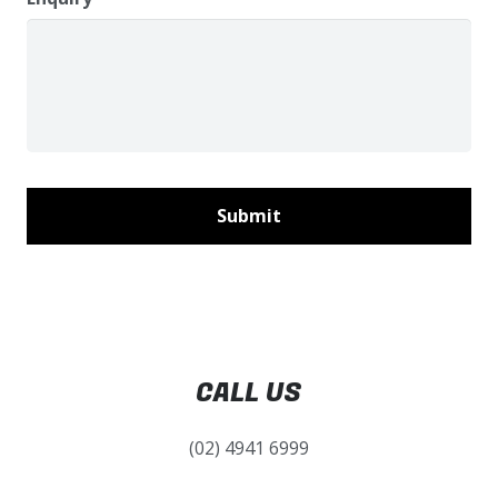
CALL US
(02) 4941 6999