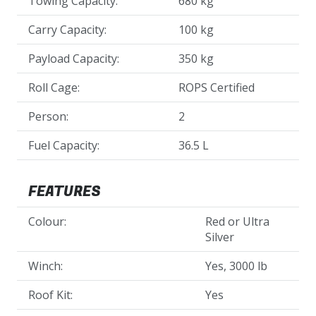
Towing Capacity:
680 kg
Carry Capacity:
100 kg
Payload Capacity:
350 kg
Roll Cage:
ROPS Certified
Person:
2
Fuel Capacity:
36.5 L
FEATURES
Colour:
Red or Ultra
Silver
Winch:
Yes, 3000 lb
Roof Kit:
Yes