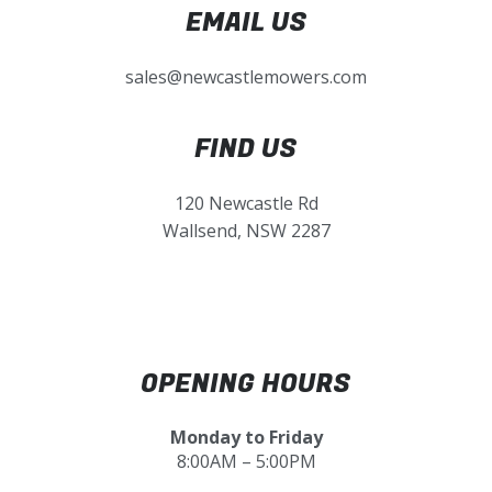
EMAIL US
sales@newcastlemowers.com
FIND US
120 Newcastle Rd
Wallsend, NSW 2287
OPENING HOURS
Monday to Friday
8:00AM – 5:00PM