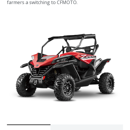
farmers a switching to CFMOTO.