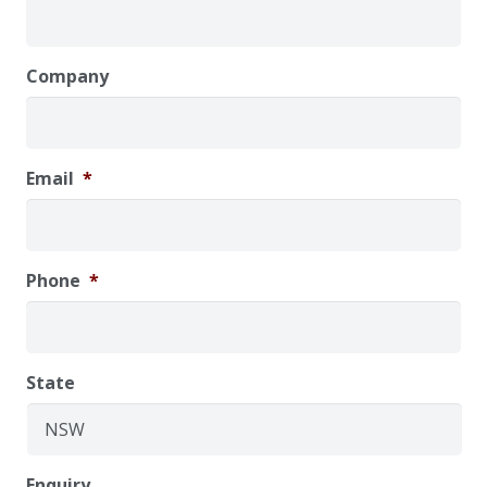
Company
Email
*
Phone
*
State
Enquiry