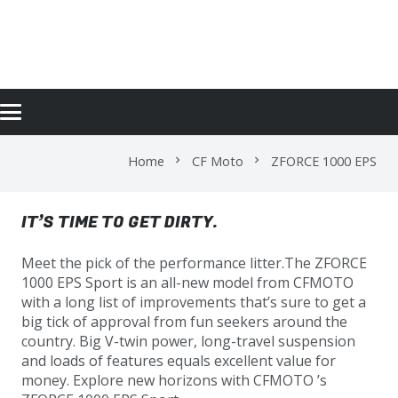
ZFORCE 1000 EPS
Home
CF Moto
ZFORCE 1000 EPS
chevron_right
chevron_right
IT’S TIME TO GET DIRTY.
Meet the pick of the performance litter.The ZFORCE
1000 EPS Sport is an all-new model from CFMOTO
with a long list of improvements that’s sure to get a
big tick of approval from fun seekers around the
country. Big V-twin power, long-travel suspension
and loads of features equals excellent value for
money. Explore new horizons with CFMOTO ’s