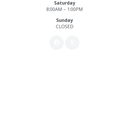
Saturday
8:00AM – 1:00PM
Sunday
CLOSED