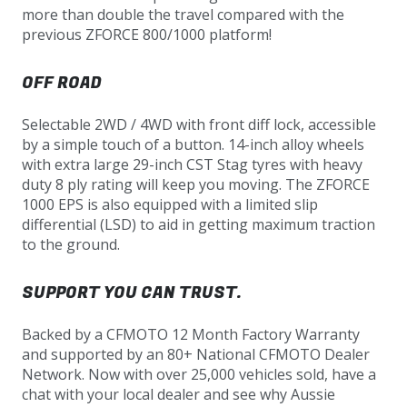
more than double the travel compared with the
previous ZFORCE 800/1000 platform!
OFF ROAD
Selectable 2WD / 4WD with front diff lock, accessible
by a simple touch of a button. 14-inch alloy wheels
with extra large 29-inch CST Stag tyres with heavy
duty 8 ply rating will keep you moving. The ZFORCE
1000 EPS is also equipped with a limited slip
differential (LSD) to aid in getting maximum traction
to the ground.
SUPPORT YOU CAN TRUST.
Backed by a CFMOTO 12 Month Factory Warranty
and supported by an 80+ National CFMOTO Dealer
Network. Now with over 25,000 vehicles sold, have a
chat with your local dealer and see why Aussie