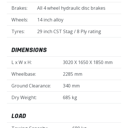
Brakes:
All 4 wheel hydraulic disc brakes
Wheels:
14 inch alloy
Tyres:
29 inch CST Stag / 8 Ply rating
DIMENSIONS
L x W x H:
3020 X 1650 X 1850 mm
Wheelbase:
2285 mm
Ground Clearance:
340 mm
Dry Weight:
685 kg
LOAD