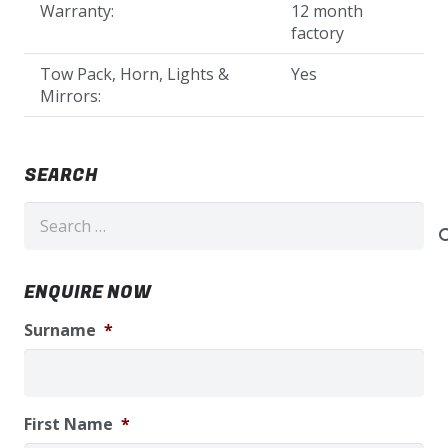
Warranty:
12 month
factory
Tow Pack, Horn, Lights &
Yes
Mirrors:
SEARCH
Search
for:
ENQUIRE NOW
Surname
*
First Name
*