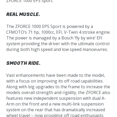
ZFORCE 1000 EPS Sport.
REAL MUSCLE.
The ZFORCE 1000 EPS Sport is powered by a
CFMOTO’s 71 hp, 1000cc, EFI, V-Twin 4 stroke engine.
The power is managed by a Bosch ‘fly by wire’ EFI
system providing the driver with the ultimate control
during both high speed and low speed manoeuvres.
SMOOTH RIDE.
Vast enhancements have been made to the model,
with a focus on improving its off road capabilities.
Along with big upgrades to the frame to increase the
models overall strength and rigidity, the ZFORCE also
features new independent suspension with dual A-
Arm on the front and a new multi-link suspension
system on the rear that has dramatically increased
wheel travel – now providing off road enthusiasts