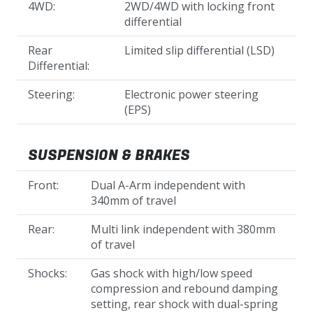
4WD:
2WD/4WD with locking front
differential
Rear
Limited slip differential (LSD)
Differential:
Steering:
Electronic power steering
(EPS)
SUSPENSION & BRAKES
Front:
Dual A-Arm independent with
340mm of travel
Rear:
Multi link independent with 380mm
of travel
Shocks:
Gas shock with high/low speed
compression and rebound damping
setting, rear shock with dual-spring