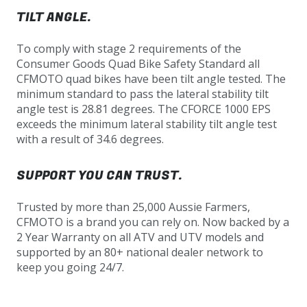
TILT ANGLE.
To comply with stage 2 requirements of the
Consumer Goods Quad Bike Safety Standard all
CFMOTO quad bikes have been tilt angle tested. The
minimum standard to pass the lateral stability tilt
angle test is 28.81 degrees. The CFORCE 1000 EPS
exceeds the minimum lateral stability tilt angle test
with a result of 34.6 degrees.
SUPPORT YOU CAN TRUST.
Trusted by more than 25,000 Aussie Farmers,
CFMOTO is a brand you can rely on. Now backed by a
2 Year Warranty on all ATV and UTV models and
supported by an 80+ national dealer network to
keep you going 24/7.