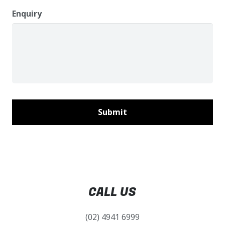
Enquiry
CALL US
(02) 4941 6999