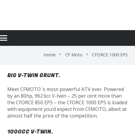
CFORCE 1000 EPS
Home
CF Moto
CFORCE 1000 EPS
chevron_right
chevron_right
BIG V-TWIN GRUNT.
Meet CFMOTO ’s most-powerful ATV ever. Powered
by an 80hp, 962.6cc V-twin – 25 per cent more than
the CFORCE 850 EPS – the CFORCE 1000 EPS is loaded
with equipment you’d expect from CFMOTO, albeit at
almost half the price of the competition.
1000CC V-TWIN.