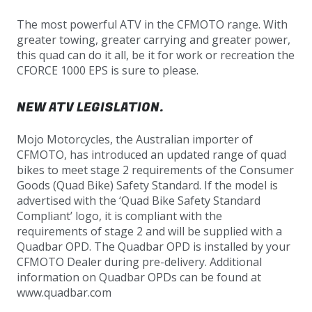
The most powerful ATV in the CFMOTO range. With
greater towing, greater carrying and greater power,
this quad can do it all, be it for work or recreation the
CFORCE 1000 EPS is sure to please.
NEW ATV LEGISLATION.
Mojo Motorcycles, the Australian importer of
CFMOTO, has introduced an updated range of quad
bikes to meet stage 2 requirements of the Consumer
Goods (Quad Bike) Safety Standard. If the model is
advertised with the ‘Quad Bike Safety Standard
Compliant’ logo, it is compliant with the
requirements of stage 2 and will be supplied with a
Quadbar OPD. The Quadbar OPD is installed by your
CFMOTO Dealer during pre-delivery. Additional
information on Quadbar OPDs can be found at
www.quadbar.com