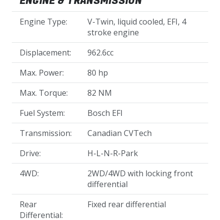
ENGINE & TRANSMISSION
Engine Type:
V-Twin, liquid cooled, EFI, 4
stroke engine
Displacement:
962.6cc
Max. Power:
80 hp
Max. Torque:
82 NM
Fuel System:
Bosch EFI
Transmission:
Canadian CVTech
Drive:
H-L-N-R-Park
4WD:
2WD/4WD with locking front
differential
Rear
Fixed rear differential
Differential: