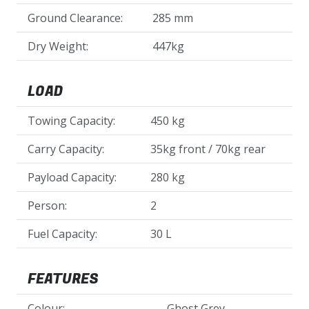
Ground Clearance:
285 mm
Dry Weight:
447kg
LOAD
Towing Capacity:
450 kg
Carry Capacity:
35kg front / 70kg rear
Payload Capacity:
280 kg
Person:
2
Fuel Capacity:
30 L
FEATURES
Colour:
Ghost Grey,