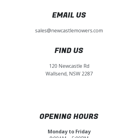
EMAIL US
sales@newcastlemowers.com
FIND US
120 Newcastle Rd
Wallsend, NSW 2287
OPENING HOURS
Monday to Friday