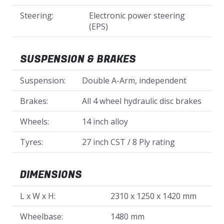
Steering:
Electronic power steering
(EPS)
SUSPENSION & BRAKES
Suspension:
Double A-Arm, independent
Brakes:
All 4 wheel hydraulic disc brakes
Wheels:
14 inch alloy
Tyres:
27 inch CST / 8 Ply rating
DIMENSIONS
L x W x H:
2310 x 1250 x 1420 mm
Wheelbase:
1480 mm