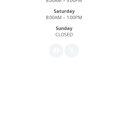
8:00AM – 5:00PM
Saturday
8:00AM – 1:00PM
Sunday
CLOSED