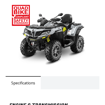
Specifications