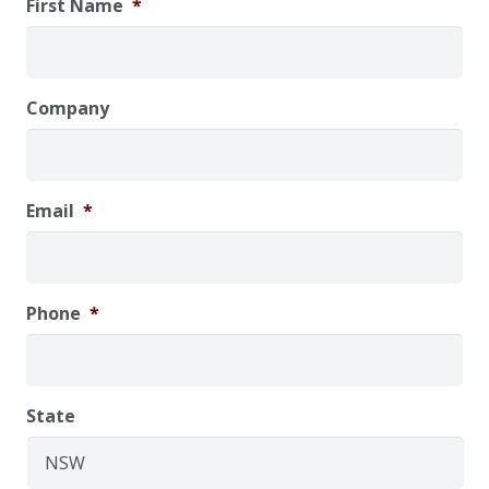
First Name
*
Company
Email
*
Phone
*
State