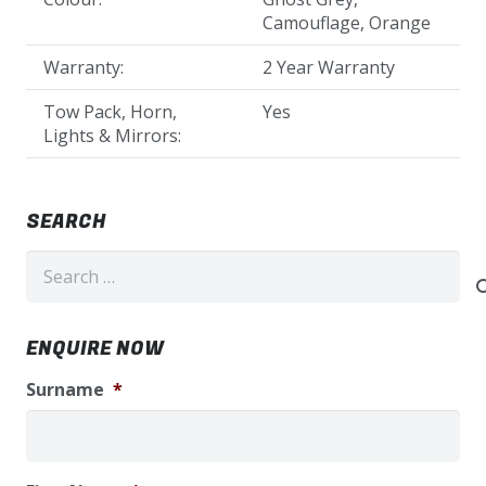
Camouflage, Orange
Warranty:
2 Year Warranty
Tow Pack, Horn,
Yes
Lights & Mirrors:
SEARCH
Search
for:
ENQUIRE NOW
Surname
*