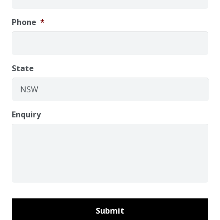
Phone
*
State
Enquiry