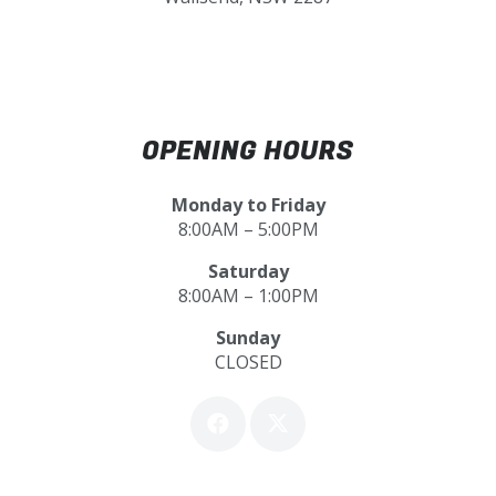
OPENING HOURS
Monday to Friday
8:00AM – 5:00PM
Saturday
8:00AM – 1:00PM
Sunday
CLOSED