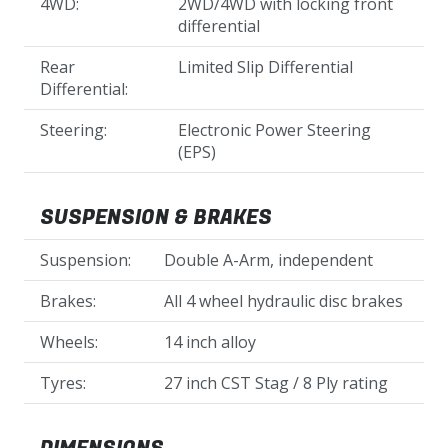
4WD:
2WD/4WD with locking front
differential
Rear
Limited Slip Differential
Differential:
Steering:
Electronic Power Steering
(EPS)
SUSPENSION & BRAKES
Suspension:
Double A-Arm, independent
Brakes:
All 4 wheel hydraulic disc brakes
Wheels:
14 inch alloy
Tyres:
27 inch CST Stag / 8 Ply rating