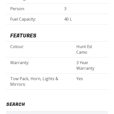
Person:
3
Fuel Capacity:
40 L
FEATURES
Colour:
Hunt Ed.
Camo
Warranty:
3 Year
Warranty
Tow Pack, Horn, Lights &
Yes
Mirrors:
SEARCH
Search