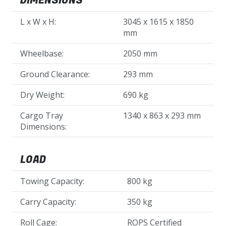
DIMENSIONS
L x W x H:
3045 x 1615 x 1850
mm
Wheelbase:
2050 mm
Ground Clearance:
293 mm
Dry Weight:
690 kg
Cargo Tray
1340 x 863 x 293 mm
Dimensions:
LOAD
Towing Capacity:
800 kg
Carry Capacity:
350 kg
Roll Cage:
ROPS Certified