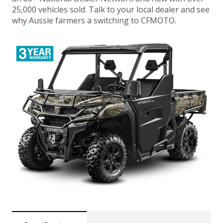
25,000 vehicles sold. Talk to your local dealer and see
why Aussie farmers a switching to CFMOTO.