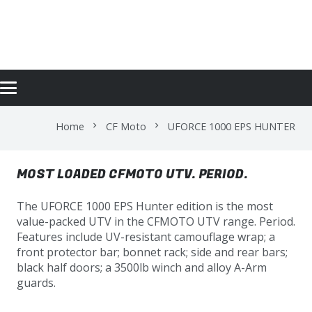
UFORCE 1000 EPS HUNTER
Home
CF Moto
UFORCE 1000 EPS HUNTER
chevron_right
chevron_right
MOST LOADED CFMOTO UTV. PERIOD.
The UFORCE 1000 EPS Hunter edition is the most
value-packed UTV in the CFMOTO UTV range. Period.
Features include UV-resistant camouflage wrap; a
front protector bar; bonnet rack; side and rear bars;
black half doors; a 3500lb winch and alloy A-Arm
guards.