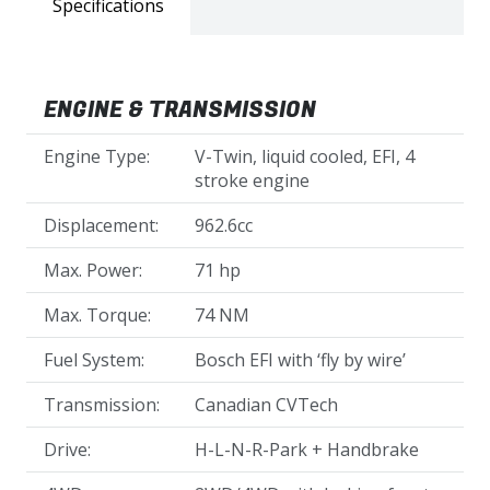
Specifications
ENGINE & TRANSMISSION
Engine Type:
V-Twin, liquid cooled, EFI, 4
stroke engine
Displacement:
962.6cc
Max. Power:
71 hp
Max. Torque:
74 NM
Fuel System:
Bosch EFI with ‘fly by wire’
Transmission:
Canadian CVTech
Drive:
H-L-N-R-Park + Handbrake