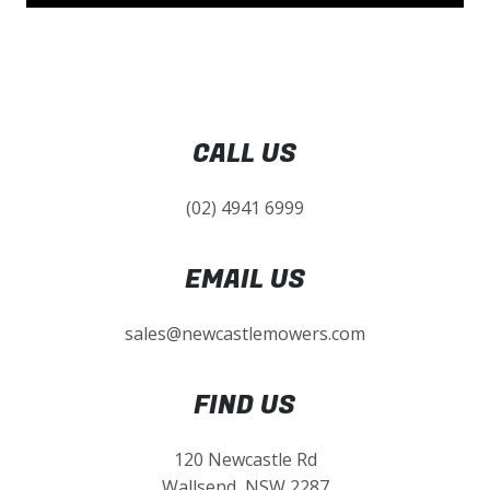
CALL US
(02) 4941 6999
EMAIL US
sales@newcastlemowers.com
FIND US
120 Newcastle Rd
Wallsend, NSW 2287