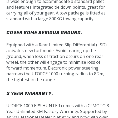
is wide enough to accommodate a standard pallet
and features integrated tie down points, great for
carrying all of your gear. A tow package is fitted as
standard with a large 800KG towing capacity.
COVER SOME SERIOUS GROUND.
Equipped with a Rear Limited Slip Differential (LSD)
activates new turf mode. Avoid tearing up the
ground, when loss of traction occurs on one rear
wheel, the other will engage to minimise loss of
forward momentum. Electronic power steering
narrows the UFORCE 1000 turning radius to 8.2m,
the tightest in the range.
3 YEAR WARRANTY.
UFORCE 1000 EPS HUNTER comes with a CFMOTO 3-
Year Unlimited KM Factory Warranty. Supported by
an 80+ National Dealer Network and now with over