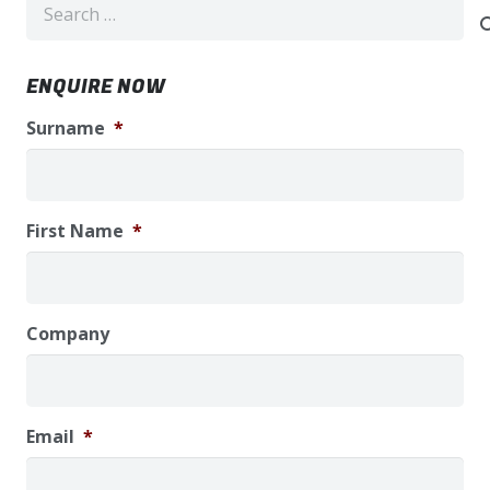
for:
ENQUIRE NOW
Surname
*
First Name
*
Company
Email
*