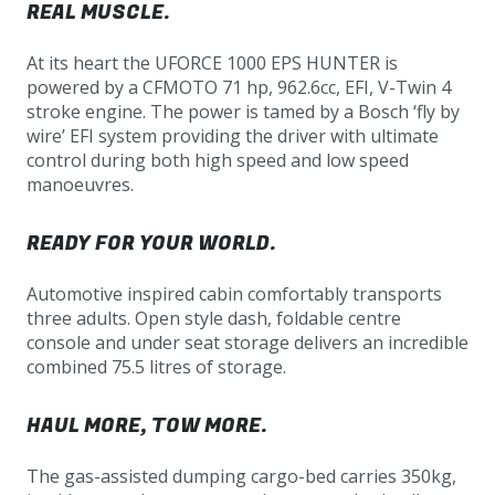
REAL MUSCLE.
At its heart the UFORCE 1000 EPS HUNTER is
powered by a CFMOTO 71 hp, 962.6cc, EFI, V-Twin 4
stroke engine. The power is tamed by a Bosch ‘fly by
wire’ EFI system providing the driver with ultimate
control during both high speed and low speed
manoeuvres.
READY FOR YOUR WORLD.
Automotive inspired cabin comfortably transports
three adults. Open style dash, foldable centre
console and under seat storage delivers an incredible
combined 75.5 litres of storage.
HAUL MORE, TOW MORE.
The gas-assisted dumping cargo-bed carries 350kg,