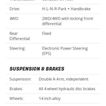
Drive:
H-L-N-R-Park + Handbrake
4WD:
2WD/4WD with locking front
differential
Rear
Fixed
Differential:
Steering:
Electronic Power Steering
(EPS)
SUSPENSION & BRAKES
Suspension:
Double A-Arm, independent
Brakes:
All 4 wheel hydraulic disc brakes
Wheels:
14 inch alloy