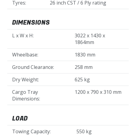
Tyres:
26 inch CST / 6 Ply rating
DIMENSIONS
L x W x H:
3022 x 1430 x
1864mm
Wheelbase:
1830 mm
Ground Clearance:
258 mm
Dry Weight:
625 kg
Cargo Tray
1200 x 790 x 310 mm
Dimensions:
LOAD
Towing Capacity:
550 kg