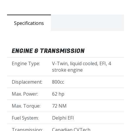
Specifications
ENGINE & TRANSMISSION
Engine Type:
V-Twin, liquid cooled, EFI, 4
stroke engine
Displacement:
800cc
Max. Power:
62 hp
Max. Torque:
72 NM
Fuel System:
Delphi EFI
Transmission:
Canadian CVTech