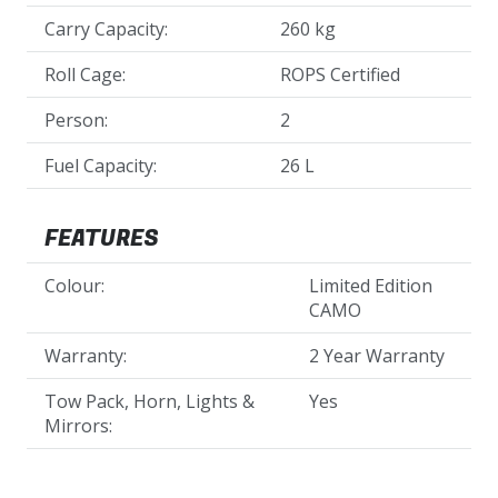
Carry Capacity:
260 kg
Roll Cage:
ROPS Certified
Person:
2
Fuel Capacity:
26 L
FEATURES
Colour:
Limited Edition
CAMO
Warranty:
2 Year Warranty
Tow Pack, Horn, Lights &
Yes
Mirrors: