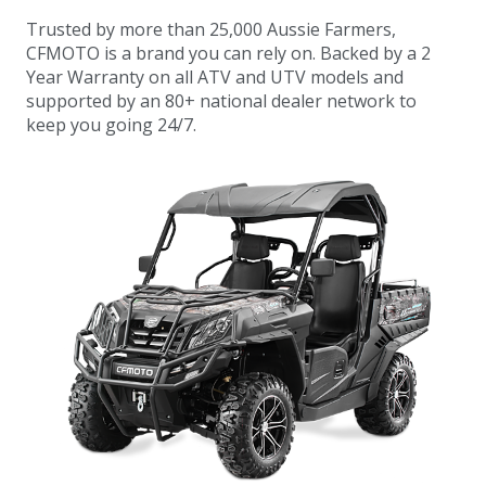
Trusted by more than 25,000 Aussie Farmers,
CFMOTO is a brand you can rely on. Backed by a 2
Year Warranty on all ATV and UTV models and
supported by an 80+ national dealer network to
keep you going 24/7.