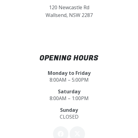
120 Newcastle Rd
Wallsend, NSW 2287
OPENING HOURS
Monday to Friday
8:00AM – 5:00PM
Saturday
8:00AM – 1:00PM
Sunday
CLOSED