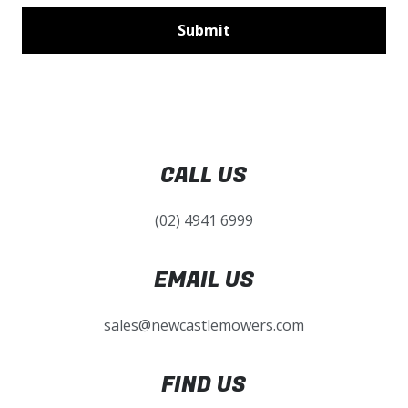
CALL US
(02) 4941 6999
EMAIL US
sales@newcastlemowers.com
FIND US