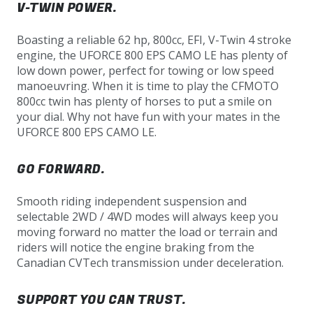
V-TWIN POWER.
Boasting a reliable 62 hp, 800cc, EFI, V-Twin 4 stroke
engine, the UFORCE 800 EPS CAMO LE has plenty of
low down power, perfect for towing or low speed
manoeuvring. When it is time to play the CFMOTO
800cc twin has plenty of horses to put a smile on
your dial. Why not have fun with your mates in the
UFORCE 800 EPS CAMO LE.
GO FORWARD.
Smooth riding independent suspension and
selectable 2WD / 4WD modes will always keep you
moving forward no matter the load or terrain and
riders will notice the engine braking from the
Canadian CVTech transmission under deceleration.
SUPPORT YOU CAN TRUST.