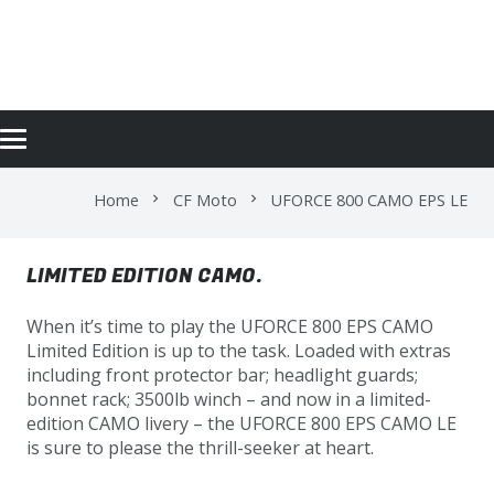
UFORCE 800 CAMO EPS LE
Home
CF Moto
UFORCE 800 CAMO EPS LE
chevron_right
chevron_right
LIMITED EDITION CAMO.
When it’s time to play the UFORCE 800 EPS CAMO
Limited Edition is up to the task. Loaded with extras
including front protector bar; headlight guards;
bonnet rack; 3500lb winch – and now in a limited-
edition CAMO livery – the UFORCE 800 EPS CAMO LE
is sure to please the thrill-seeker at heart.