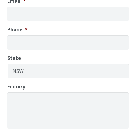
Email
*
Phone
*
State
Enquiry