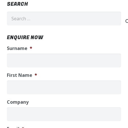
SEARCH
Search
for:
ENQUIRE NOW
Surname
*
First Name
*
Company