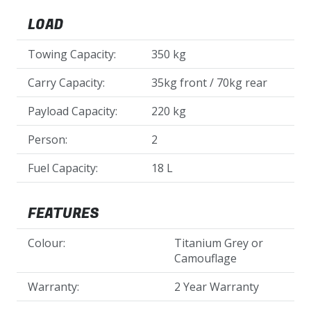
LOAD
Towing Capacity:
350 kg
Carry Capacity:
35kg front / 70kg rear
Payload Capacity:
220 kg
Person:
2
Fuel Capacity:
18 L
FEATURES
Colour:
Titanium Grey or
Camouflage
Warranty:
2 Year Warranty