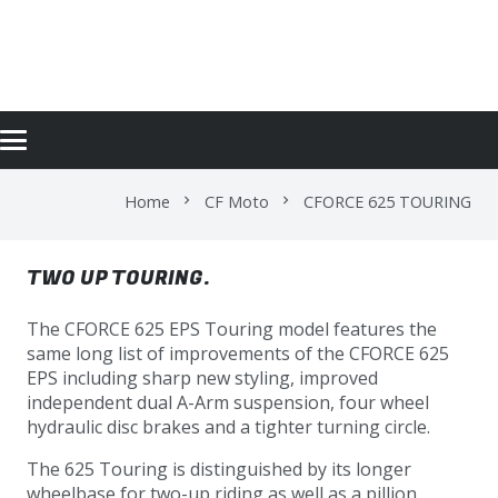
CFORCE 625 TOURING
Home
CF Moto
CFORCE 625 TOURING
chevron_right
chevron_right
TWO UP TOURING.
The CFORCE 625 EPS Touring model features the
same long list of improvements of the CFORCE 625
EPS including sharp new styling, improved
independent dual A-Arm suspension, four wheel
hydraulic disc brakes and a tighter turning circle.
The 625 Touring is distinguished by its longer
wheelbase for two-up riding as well as a pillion