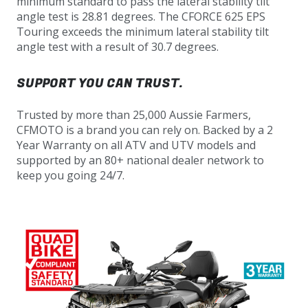
minimum standard to pass the lateral stability tilt
angle test is 28.81 degrees. The CFORCE 625 EPS
Touring exceeds the minimum lateral stability tilt
angle test with a result of 30.7 degrees.
SUPPORT YOU CAN TRUST.
Trusted by more than 25,000 Aussie Farmers,
CFMOTO is a brand you can rely on. Backed by a 2
Year Warranty on all ATV and UTV models and
supported by an 80+ national dealer network to
keep you going 24/7.