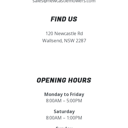
sales@newcastlemowers.com
FIND US
120 Newcastle Rd
Wallsend, NSW 2287
OPENING HOURS
Monday to Friday
8:00AM – 5:00PM
Saturday
8:00AM – 1:00PM