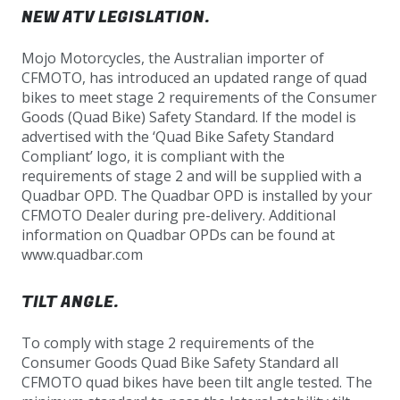
NEW ATV LEGISLATION.
Mojo Motorcycles, the Australian importer of
CFMOTO, has introduced an updated range of quad
bikes to meet stage 2 requirements of the Consumer
Goods (Quad Bike) Safety Standard. If the model is
advertised with the ‘Quad Bike Safety Standard
Compliant’ logo, it is compliant with the
requirements of stage 2 and will be supplied with a
Quadbar OPD. The Quadbar OPD is installed by your
CFMOTO Dealer during pre-delivery. Additional
information on Quadbar OPDs can be found at
www.quadbar.com
TILT ANGLE.
To comply with stage 2 requirements of the
Consumer Goods Quad Bike Safety Standard all
CFMOTO quad bikes have been tilt angle tested. The