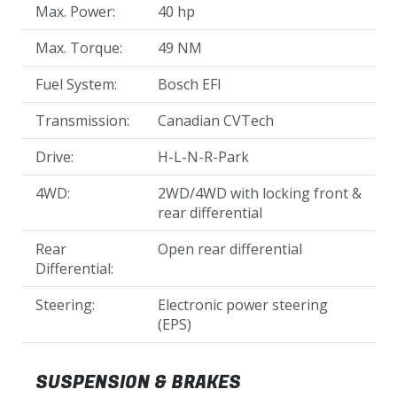
Max. Power:
40 hp
Max. Torque:
49 NM
Fuel System:
Bosch EFI
Transmission:
Canadian CVTech
Drive:
H-L-N-R-Park
4WD:
2WD/4WD with locking front &
rear differential
Rear
Open rear differential
Differential:
Steering:
Electronic power steering
(EPS)
SUSPENSION & BRAKES