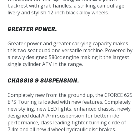
backrest with grab handles, a striking camouflage
livery and stylish 12-inch black alloy wheels.
GREATER POWER.
Greater power and greater carrying capacity makes
this two seat quad one versatile machine. Powered by
a newly designed 580cc engine making it the largest
single cylinder ATV in the range.
CHASSIS & SUSPENSION.
Completely new from the ground up, the CFORCE 625
EPS Touring is loaded with new features. Completely
new styling, new LED lights, enhanced chassis, newly
designed dual A-Arm suspension for better ride
performance, class leading tighter turning circle of
7.4m and all new 4 wheel hydraulic disc brakes.