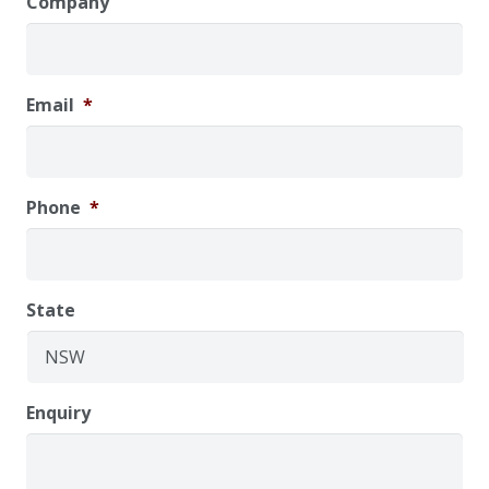
Company
Email
*
Phone
*
State
Enquiry