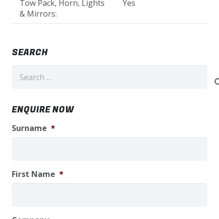
Tow Pack, Horn, Lights
Yes
& Mirrors:
SEARCH
Search
for:
ENQUIRE NOW
Surname
*
First Name
*