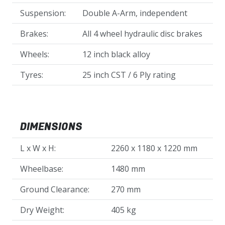
Suspension:
Double A-Arm, independent
Brakes:
All 4 wheel hydraulic disc brakes
Wheels:
12 inch black alloy
Tyres:
25 inch CST / 6 Ply rating
DIMENSIONS
L x W x H:
2260 x 1180 x 1220 mm
Wheelbase:
1480 mm
Ground Clearance:
270 mm
Dry Weight:
405 kg