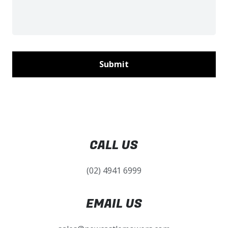
CALL US
(02) 4941 6999
EMAIL US