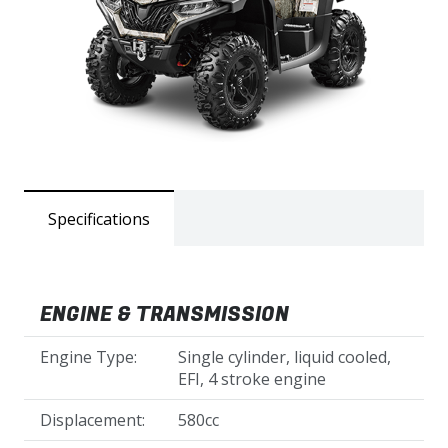
Specifications
ENGINE & TRANSMISSION
Engine Type:
Single cylinder, liquid cooled,
EFI, 4 stroke engine
Displacement:
580cc