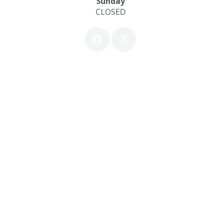
Sunday
CLOSED