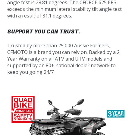
angle test is 28.81 degrees. The CFORCE 625 EPS
exceeds the minimum lateral stability tilt angle test
with a result of 31.1 degrees.
SUPPORT YOU CAN TRUST.
Trusted by more than 25,000 Aussie Farmers,
CFMOTO is a brand you can rely on. Backed by a 2
Year Warranty on all ATV and UTV models and
supported by an 80+ national dealer network to
keep you going 24/7.