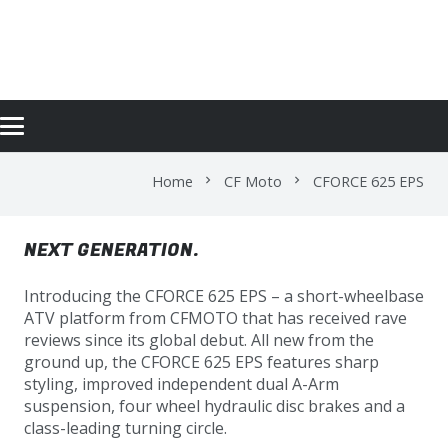
CFORCE 625 EPS
Home
CF Moto
CFORCE 625 EPS
chevron_right
chevron_right
NEXT GENERATION.
Introducing the CFORCE 625 EPS – a short-wheelbase
ATV platform from CFMOTO that has received rave
reviews since its global debut. All new from the
ground up, the CFORCE 625 EPS features sharp
styling, improved independent dual A-Arm
suspension, four wheel hydraulic disc brakes and a
class-leading turning circle.