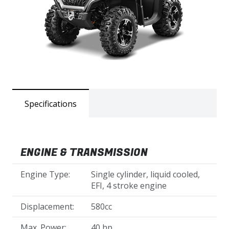
Specifications
ENGINE & TRANSMISSION
Engine Type:
Single cylinder, liquid cooled,
EFI, 4 stroke engine
Displacement:
580cc
Max. Power:
40 hp