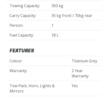
Towing Capacity:
350 kg
Carry Capacity:
35 kg front / 70kg rear
Person:
1
Fuel Capacity:
18 L
FEATURES
Colour:
Titanium Grey
Warranty:
2 Year
Warranty
Tow Pack, Horn, Lights &
Yes
Mirrors: