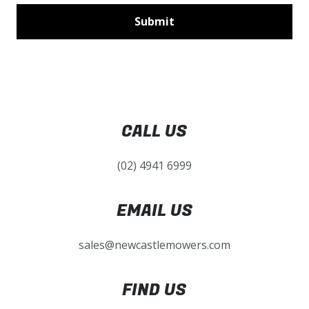
CALL US
(02) 4941 6999
EMAIL US
sales@newcastlemowers.com
FIND US