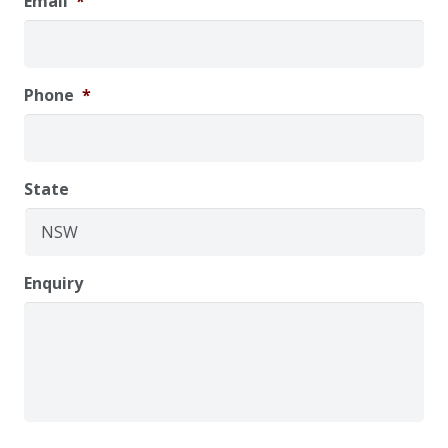
Email
*
Phone
*
State
Enquiry