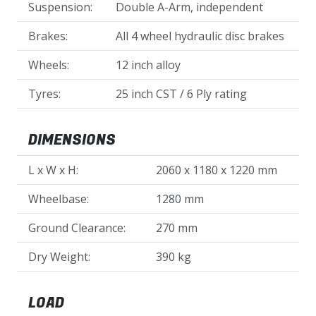
Suspension:
Double A-Arm, independent
Brakes:
All 4 wheel hydraulic disc brakes
Wheels:
12 inch alloy
Tyres:
25 inch CST / 6 Ply rating
DIMENSIONS
L x W x H:
2060 x 1180 x 1220 mm
Wheelbase:
1280 mm
Ground Clearance:
270 mm
Dry Weight:
390 kg
LOAD