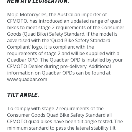
NEW ATV LEGISLATION.
Mojo Motorcycles, the Australian importer of
CFMOTO, has introduced an updated range of quad
bikes to meet stage 2 requirements of the Consumer
Goods (Quad Bike) Safety Standard. If the model is
advertised with the ‘Quad Bike Safety Standard
Compliant’ logo, it is compliant with the
requirements of stage 2 and will be supplied with a
Quadbar OPD. The Quadbar OPD is installed by your
CFMOTO Dealer during pre-delivery. Additional
information on Quadbar OPDs can be found at
www.quadbar.com
TILT ANGLE.
To comply with stage 2 requirements of the
Consumer Goods Quad Bike Safety Standard all
CFMOTO quad bikes have been tilt angle tested. The
minimum standard to pass the lateral stability tilt