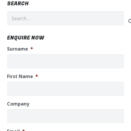
SEARCH
Search
for:
ENQUIRE NOW
Surname
*
First Name
*
Company