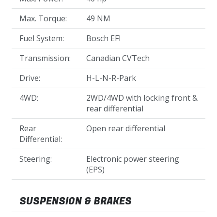
Max. Torque:
49 NM
Fuel System:
Bosch EFI
Transmission:
Canadian CVTech
Drive:
H-L-N-R-Park
4WD:
2WD/4WD with locking front &
rear differential
Rear
Open rear differential
Differential:
Steering:
Electronic power steering
(EPS)
SUSPENSION & BRAKES