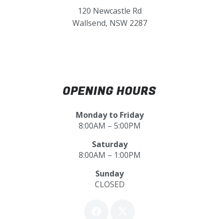
120 Newcastle Rd
Wallsend, NSW 2287
OPENING HOURS
Monday to Friday
8:00AM – 5:00PM
Saturday
8:00AM – 1:00PM
Sunday
CLOSED