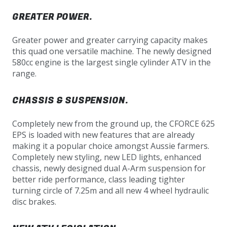
GREATER POWER.
Greater power and greater carrying capacity makes
this quad one versatile machine. The newly designed
580cc engine is the largest single cylinder ATV in the
range.
CHASSIS & SUSPENSION.
Completely new from the ground up, the CFORCE 625
EPS is loaded with new features that are already
making it a popular choice amongst Aussie farmers.
Completely new styling, new LED lights, enhanced
chassis, newly designed dual A-Arm suspension for
better ride performance, class leading tighter
turning circle of 7.25m and all new 4 wheel hydraulic
disc brakes.