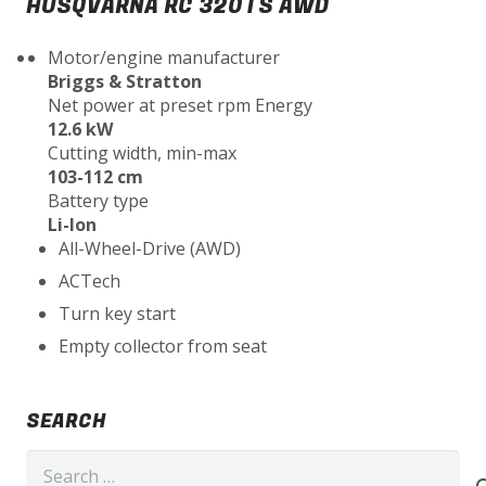
HUSQVARNA RC 320TS AWD
Motor/engine manufacturer
Briggs & Stratton
Net power at preset rpm Energy
12.6 kW
Cutting width, min-max
103-112 cm
Battery type
Li-Ion
All-Wheel-Drive (AWD)
ACTech
Turn key start
Empty collector from seat
SEARCH
Search
for: