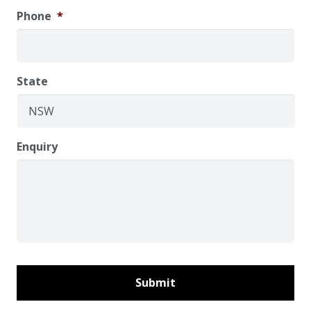
Phone
*
State
Enquiry