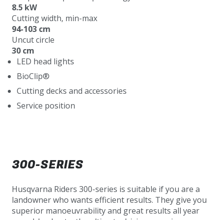
8.5 kW
Cutting width, min-max
94-103 cm
Uncut circle
30 cm
LED head lights
BioClip®
Cutting decks and accessories
Service position
300-SERIES
Husqvarna Riders 300-series is suitable if you are a
landowner who wants efficient results. They give you
superior manoeuvrability and great results all year