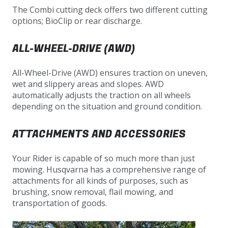
The Combi cutting deck offers two different cutting
options; BioClip or rear discharge.
ALL-WHEEL-DRIVE (AWD)
All-Wheel-Drive (AWD) ensures traction on uneven,
wet and slippery areas and slopes. AWD
automatically adjusts the traction on all wheels
depending on the situation and ground condition.
ATTACHMENTS AND ACCESSORIES
Your Rider is capable of so much more than just
mowing. Husqvarna has a comprehensive range of
attachments for all kinds of purposes, such as
brushing, snow removal, flail mowing, and
transportation of goods.