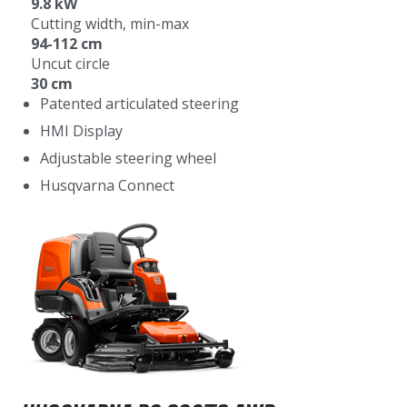
9.8 kW
Cutting width, min-max
94-112 cm
Uncut circle
30 cm
Patented articulated steering
HMI Display
Adjustable steering wheel
Husqvarna Connect