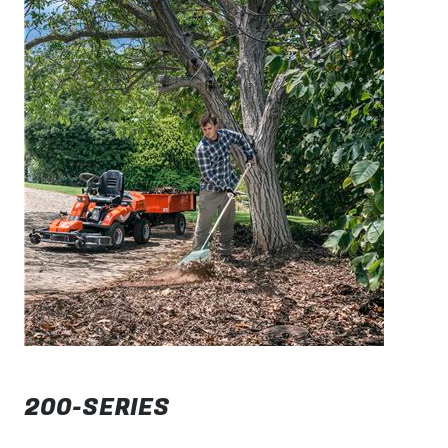
200-SERIES