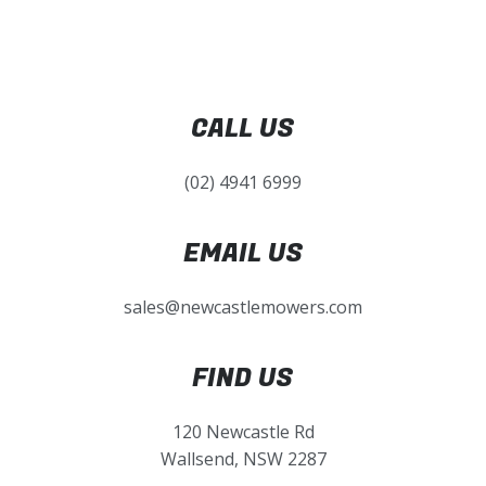
CALL US
(02) 4941 6999
EMAIL US
sales@newcastlemowers.com
FIND US
120 Newcastle Rd
Wallsend, NSW 2287