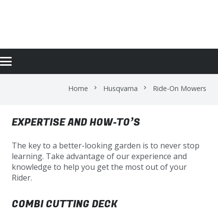
RIDE-ON MOWERS
Home
Husqvarna
Ride-On Mowers
chevron_right
chevron_right
EXPERTISE AND HOW-TO’S
The key to a better-looking garden is to never stop
learning. Take advantage of our experience and
knowledge to help you get the most out of your
Rider.
COMBI CUTTING DECK