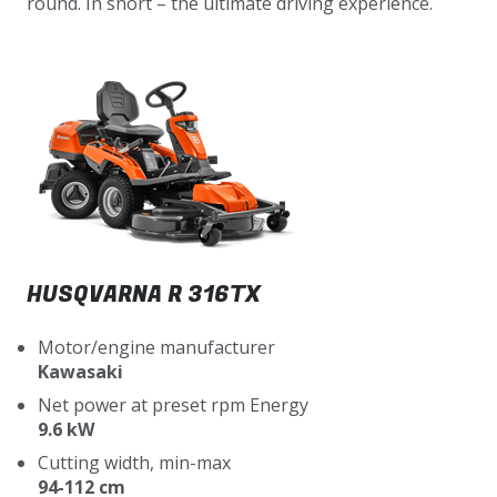
round. In short – the ultimate driving experience.
HUSQVARNA R 316TX
Motor/engine manufacturer
Kawasaki
Net power at preset rpm Energy
9.6 kW
Cutting width, min-max
94-112 cm