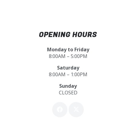
OPENING HOURS
Monday to Friday
8:00AM – 5:00PM
Saturday
8:00AM – 1:00PM
Sunday
CLOSED