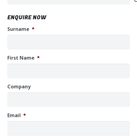
ENQUIRE NOW
Surname
*
First Name
*
Company
Email
*