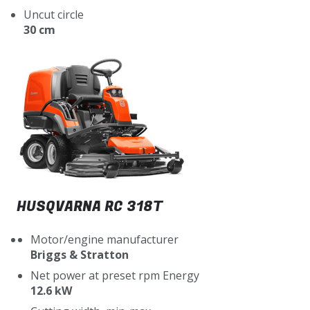
Uncut circle
30 cm
HUSQVARNA RC 318T
Motor/engine manufacturer
Briggs & Stratton
Net power at preset rpm Energy
12.6 kW