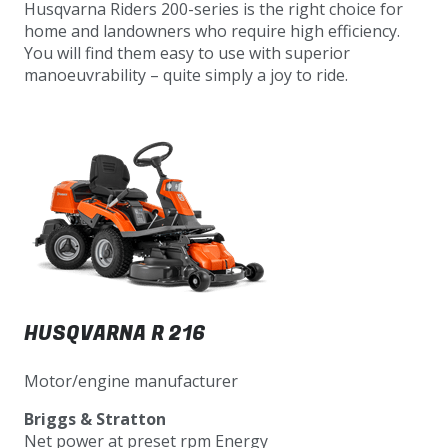
Husqvarna Riders 200-series is the right choice for
home and landowners who require high efficiency.
You will find them easy to use with superior
manoeuvrability – quite simply a joy to ride.
HUSQVARNA R 216
Motor/engine manufacturer
Briggs & Stratton
Net power at preset rpm Energy