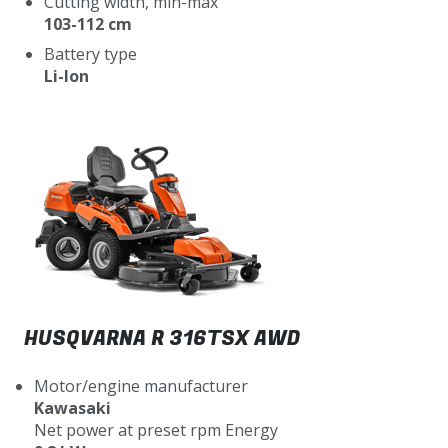
Cutting width, min-max
103-112 cm
Battery type
Li-Ion
HUSQVARNA R 316TSX AWD
Motor/engine manufacturer
Kawasaki
Net power at preset rpm Energy